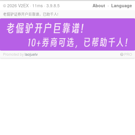
© 2026 V2EX · 11ms · 3.9.8.5
About
·
Language
老倔驴证券开户巨靠谱，已助千人!
Promoted by
laojuelv
PRO