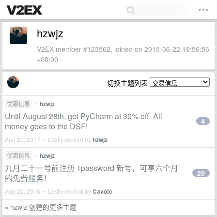
hzwjz
V2EX member #123562, joined on 2015-06-22 19:56:56
+08:00
切换主题列表
优惠信息
•
hzwjz
Until August 28th, get PyCharm at 30% off. All
4
money goes to the DSF!
Aug 20, 2017 • Lastly replied by
hzwjz
优惠信息
•
hzwjz
九月二十一号前注册 1password 新号，可享六个月
20
的免费服务！
Aug 22, 2016 • Lastly replied by
Cavolo
hzwjz 创建的更多主题
»