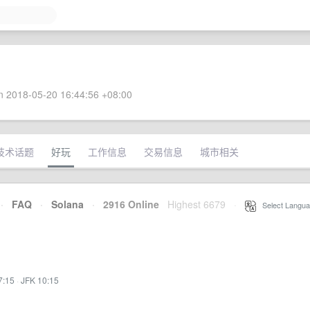
 2018-05-20 16:44:56 +08:00
技术话题
好玩
工作信息
交易信息
城市相关
·
FAQ
·
Solana
·
2916 Online
Highest 6679
·
Select Langua
7:15
·
JFK 10:15