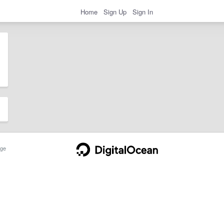
Home
Sign Up
Sign In
ge