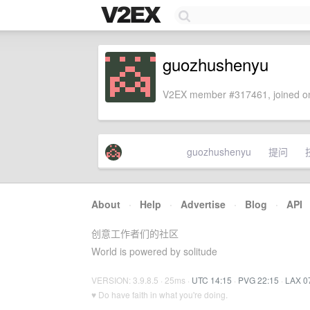
guozhushenyu
V2EX member #317461, joined on
guozhushenyu
提问
About
·
Help
·
Advertise
·
Blog
·
API
创意工作者们的社区
World is powered by solitude
VERSION: 3.9.8.5 · 25ms ·
UTC 14:15
·
PVG 22:15
·
LAX 0
♥ Do have faith in what you're doing.