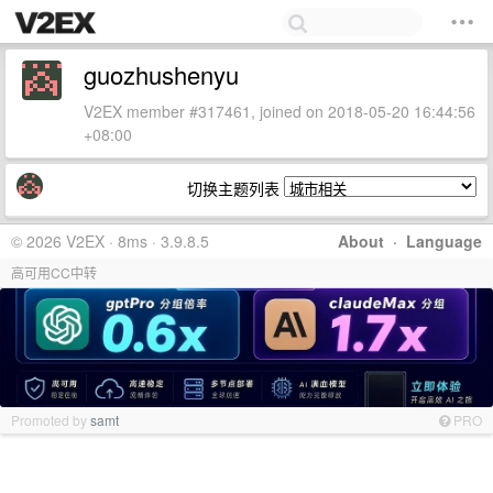
guozhushenyu
V2EX member #317461, joined on 2018-05-20 16:44:56
+08:00
切换主题列表
© 2026 V2EX · 8ms · 3.9.8.5
About
·
Language
高可用CC中转
Promoted by
samt
PRO