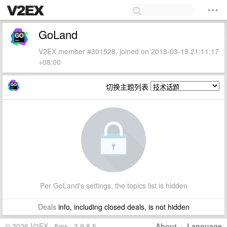
GoLand
V2EX member #301528, joined on 2018-03-19 21:11:17
+08:00
切换主题列表
Per GoLand's settings, the topics list is hidden
Deals
info, including closed deals, is not hidden
© 2026 V2EX · 8ms · 3.9.8.5
About
·
Language