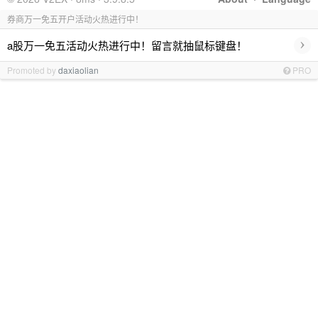
券商万一免五开户活动火热进行中！
›
a股万一免五活动火热进行中！留言就抽鼠标键盘！
Promoted by
daxiaolian
PRO