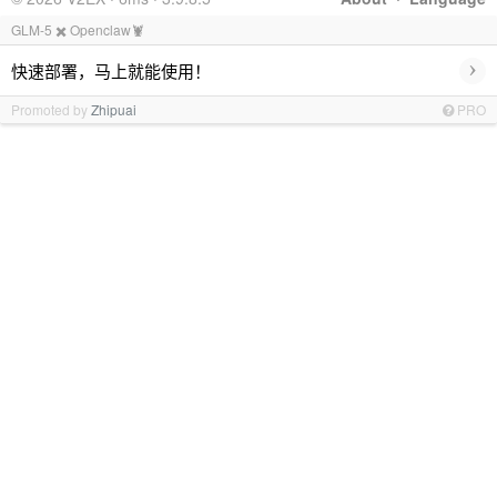
GLM-5 ✖️ Openclaw🦞
›
快速部署，马上就能使用！
Promoted by
Zhipuai
PRO