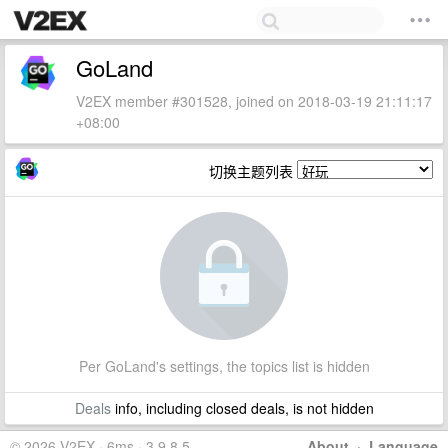
GoLand
V2EX member #301528, joined on 2018-03-19 21:11:17
+08:00
切换主题列表
Per GoLand's settings, the topics list is hidden
Deals
info, including closed deals, is not hidden
© 2026 V2EX · 6ms · 3.9.8.5
About
·
Language