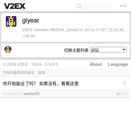
giyear
V2EX member #80554, joined on 2014-11-07 15:04:42
+08:00
切换主题列表
© 2026 V2EX · 10ms · 3.9.8.5
About
·
Language
开始你最简单的副业：省钱
›
你开始副业了吗？ 如果没有，看看这里
Promoted by
ewillie381
PRO