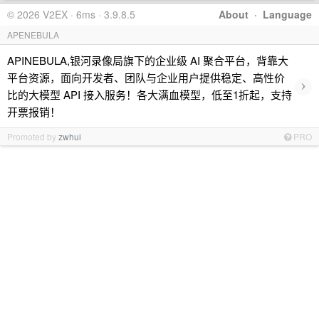
© 2026 V2EX · 6ms · 3.9.8.5
About
·
Language
APENEBULA
APINEBULA,银河录像局旗下的企业级 AI 聚合平台，背靠大
平台资源，面向开发者、团队与企业用户提供稳定、高性价
›
比的大模型 API 接入服务！各大满血模型，低至1折起，支持
开票报销！
Promoted by
zwhui
PRO