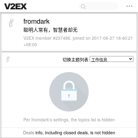
fromdark
聪明人常有，智慧者却无
V2EX member #237486, joined on 2017-06-27 18:40:21
+08:00
切换主题列表
Per fromdark's settings, the topics list is hidden
Deals
info, including closed deals, is not hidden