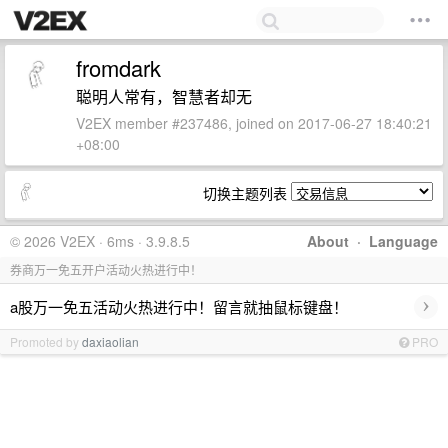
fromdark
聪明人常有，智慧者却无
V2EX member #237486, joined on 2017-06-27 18:40:21
+08:00
切换主题列表
© 2026 V2EX · 6ms · 3.9.8.5
About
·
Language
券商万一免五开户活动火热进行中！
›
a股万一免五活动火热进行中！留言就抽鼠标键盘！
Promoted by
daxiaolian
PRO