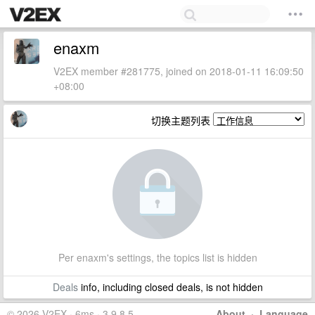
enaxm
V2EX member #281775, joined on 2018-01-11 16:09:50
+08:00
切换主题列表
Per enaxm's settings, the topics list is hidden
Deals
info, including closed deals, is not hidden
© 2026 V2EX · 6ms · 3.9.8.5
About
·
Language