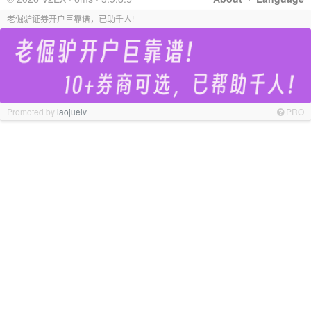
老倔驴证券开户巨靠谱，已助千人!
Promoted by
laojuelv
PRO