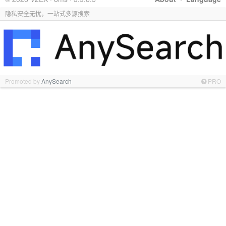
隐私安全无忧，一站式多源搜索
Promoted by
AnySearch
PRO