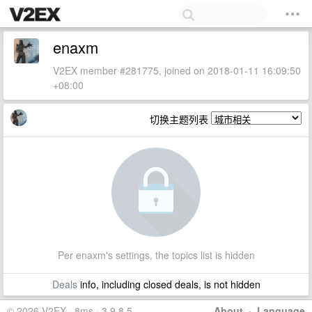
enaxm
V2EX member #281775, joined on 2018-01-11 16:09:50
+08:00
切换主题列表
Per enaxm's settings, the topics list is hidden
Deals
info, including closed deals, is not hidden
© 2026 V2EX · 8ms · 3.9.8.5
About
·
Language