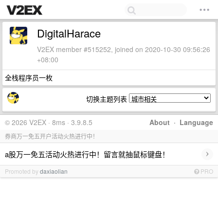
DigitalHarace
V2EX member #515252, joined on 2020-10-30 09:56:26
+08:00
全栈程序员一枚
切换主题列表
© 2026 V2EX · 8ms · 3.9.8.5
About
·
Language
券商万一免五开户活动火热进行中！
›
a股万一免五活动火热进行中！留言就抽鼠标键盘！
Promoted by
daxiaolian
PRO