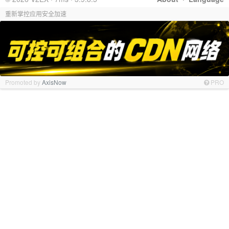
重新掌控应用安全加速
Promoted by
AxisNow
PRO