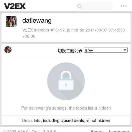
datiewang
V2EX member #73197, joined on 2014-09-07 07:45:33
+08:00
切换主题列表
Per datiewang's settings, the topics list is hidden
Deals
info, including closed deals, is not hidden
© 2026 V2EX · 7ms · 3.9.8.5
About
·
Language