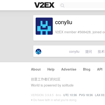
conyliu
V2EX member #568428, joined on
conyliu
提问
技术
About
·
Help
·
Advertise
·
Blog
·
API
创意工作者们的社区
World is powered by solitude
VERSION: 3.9.8.5 · 8ms ·
UTC 10:36
·
PVG 18:36
·
LAX 03
♥ Do have faith in what you're doing.