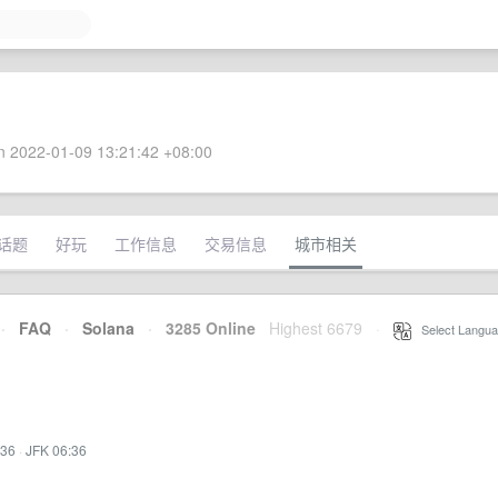
 2022-01-09 13:21:42 +08:00
话题
好玩
工作信息
交易信息
城市相关
·
FAQ
·
Solana
·
3285 Online
Highest 6679
·
Select Langua
:36
·
JFK 06:36