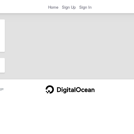
Home
Sign Up
Sign In
ge