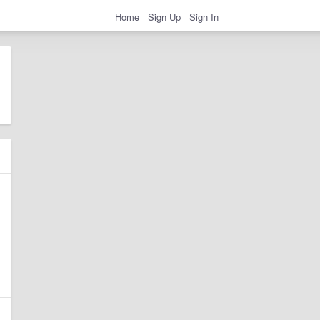
Home
Sign Up
Sign In