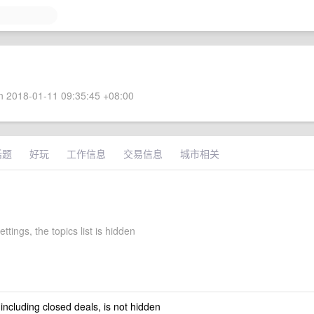
 2018-01-11 09:35:45 +08:00
话题
好玩
工作信息
交易信息
城市相关
ettings, the topics list is hidden
 including closed deals, is not hidden