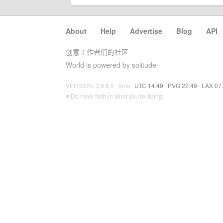
About
·
Help
·
Advertise
·
Blog
·
API
创意工作者们的社区
World is powered by solitude
VERSION: 3.9.8.5 · 6ms ·
UTC 14:49
·
PVG 22:49
·
LAX 07
♥ Do have faith in what you're doing.