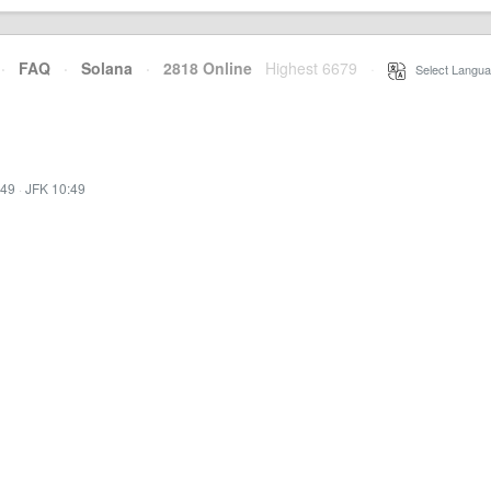
·
FAQ
·
Solana
·
2818 Online
Highest 6679
·
Select Langua
:49
·
JFK 10:49