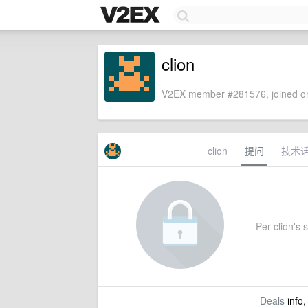
clion
V2EX member #281576, joined on
clion
提问
技术
Per clion's s
Deals
info,