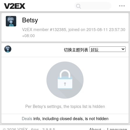
Betsy
V2EX member #132385, joined on 2015-08-11 23:57:30
+08:00
切换主题列表
Per Betsy's settings, the topics list is hidden
Deals
info, including closed deals, is not hidden
© 2026 V2EX · 6ms · 3.9.8.5
About
·
Language