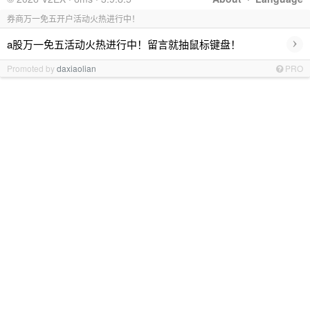
券商万一免五开户活动火热进行中！
›
a股万一免五活动火热进行中！留言就抽鼠标键盘！
Promoted by
daxiaolian
PRO