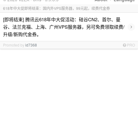
618年中大促即将结束：国内外VPS服务器，99元起，续费代金券
[即将结束] 腾讯云618年中大促活动：硅谷CN2、首尔、曼
›
谷、法兰克福、上海、广州VPS服务器，另可免费领取续费/
升级/新购代金券。
Promoted by
id7368
PRO