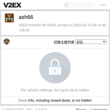
ash66
V2EX member #614355, joined on 2023-02-16 09:16:46
+08:00
切换主题列表
Per ash66's settings, the topics list is hidden
Deals
info, including closed deals, is not hidden
© 2026 V2EX · 6ms · 3.9.8.5
About
·
Language