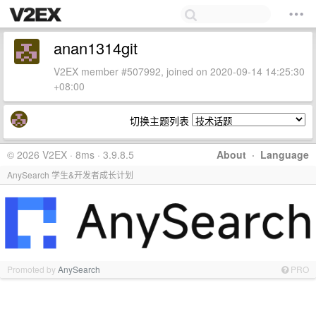
anan1314git
V2EX member #507992, joined on 2020-09-14 14:25:30
+08:00
切换主题列表
© 2026 V2EX · 8ms · 3.9.8.5
About
·
Language
AnySearch 学生&开发者成长计划
Promoted by
AnySearch
PRO