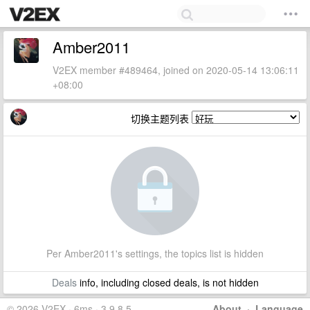
Amber2011
V2EX member #489464, joined on 2020-05-14 13:06:11
+08:00
切换主题列表
Per Amber2011's settings, the topics list is hidden
Deals
info, including closed deals, is not hidden
© 2026 V2EX · 6ms · 3.9.8.5
About
·
Language