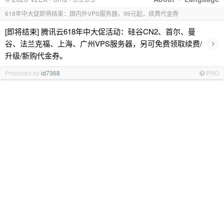
618年中大促即将结束：国内外VPS服务器，99元起，续费代金券
[即将结束] 腾讯云618年中大促活动：硅谷CN2、首尔、曼
›
谷、法兰克福、上海、广州VPS服务器，另可免费领取续费/
升级/新购代金券。
Promoted by
id7368
PRO