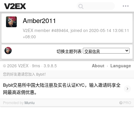
Amber2011
V2EX member #489464, joined on 2020-05-14 13:06:11
+08:00
切换主题列表
© 2026 V2EX · 9ms · 3.9.8.5
About
·
Language
您的好友邀请您加入 Bybit！
Bybit交易所中国大陆注册及实名认证KYC，输入邀请码享全
›
网最高返佣优惠。
Promoted by
Muniu
PRO