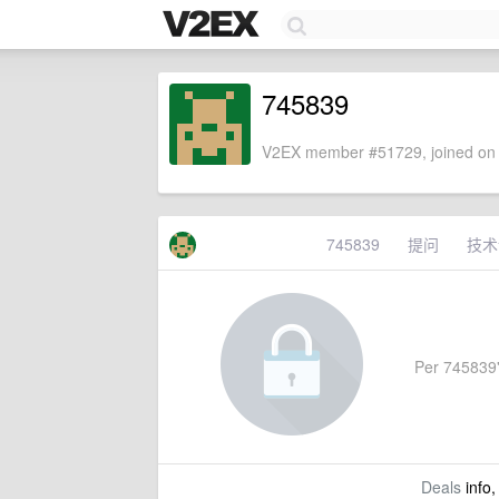
745839
V2EX member #51729, joined on 
745839
提问
技术
Per 745839's
Deals
info,