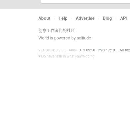
About
·
Help
·
Advertise
·
Blog
·
API
创意工作者们的社区
World is powered by solitude
VERSION: 3.9.8.5 · 6ms ·
UTC 09:10
·
PVG 17:10
·
LAX 02
♥ Do have faith in what you're doing.