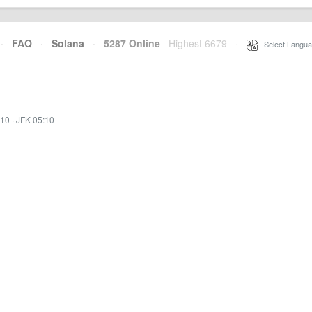
·
FAQ
·
Solana
·
5287 Online
Highest 6679
·
Select Langua
:10
·
JFK 05:10