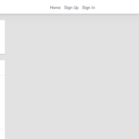
Home
Sign Up
Sign In