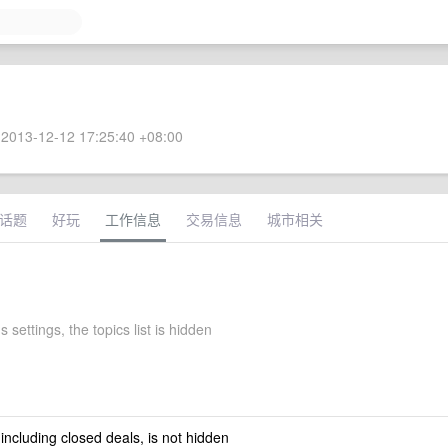
2013-12-12 17:25:40 +08:00
话题
好玩
工作信息
交易信息
城市相关
 settings, the topics list is hidden
 including closed deals, is not hidden