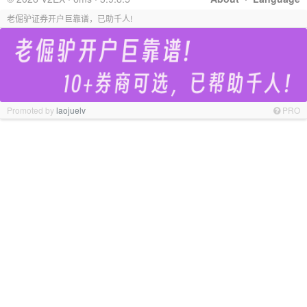
老倔驴证券开户巨靠谱，已助千人!
Promoted by
laojuelv
PRO