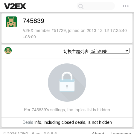
745839
V2EX member #51729, joined on 2013-12-12 17:25:40
+08:00
切换主题列表
Per 745839's settings, the topics list is hidden
Deals
info, including closed deals, is not hidden
© 2026 V2EX · 6ms · 3.9.8.5
About
·
Language