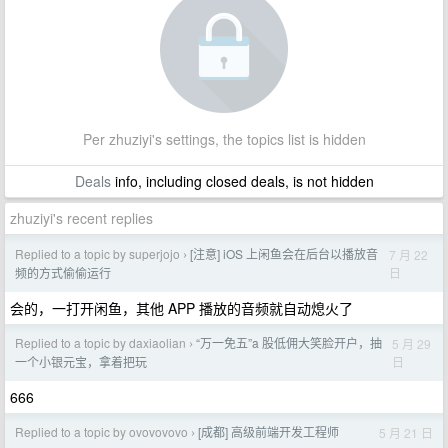
Per zhuziyi's settings, the topics list is hidden
Deals
info, including closed deals, is not hidden
zhuziyi's recent replies
Replied to a topic by superjojo
[注意] iOS 上闲鱼会在后台以播放音
7 月 22
›
日
频的方式偷偷运行
会的，一打开闲鱼，其他 APP 播放的音频就自动熄火了
Replied to a topic by daxiaolian
“万一免五”a 股低佣大笑脸开户，抽
5 月 29
›
日
一个小银元宝，拿着把玩
666
Replied to a topic by ovovovovo
[成都] 高级前端开发工程师
5 月 21 日
›