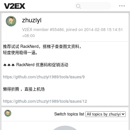
zhuziyi
V2EX member #55486, joined on 2014-02-08 15:14:51
+08:00
推荐试试 RackNerd，搭梯子查查图文资料，
轻度使用稳得一逼。
🔥🔥🔥 RackNerd 优惠码和促销活动
https://github.com/zhuziyi1989/tools/issues/9
懒得折腾 ，直接上机场
https://github.com/zhuziyi1989/tools/issues/12
Switch topics list