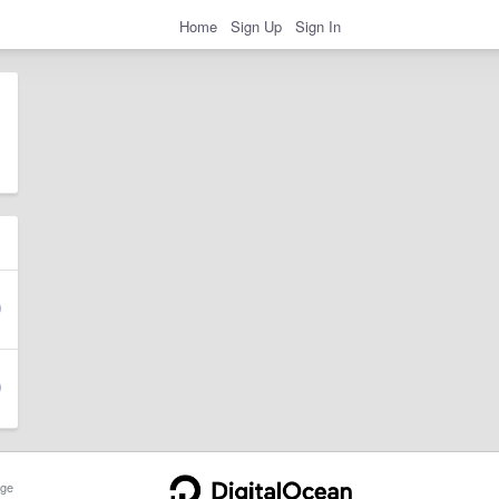
Home
Sign Up
Sign In
ge