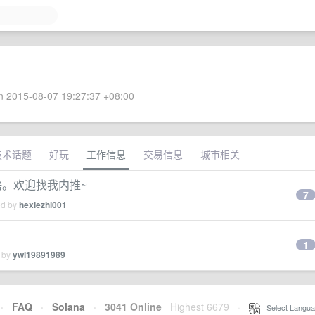
 2015-08-07 19:27:37 +08:00
技术话题
好玩
工作信息
交易信息
城市相关
招聘。欢迎找我内推~
7
ed by
hexiezhi001
1
d by
ywl19891989
·
FAQ
·
Solana
·
3041 Online
Highest 6679
·
Select Langua