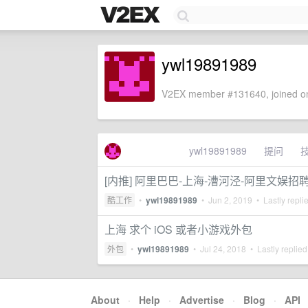
ywl19891989
V2EX member #131640, joined on
ywl19891989
提问
[内推] 阿里巴巴-上海-漕河泾-阿里文娱
酷工作
•
ywl19891989
•
Jun 2, 2019
• Lastly repli
上海 求个 iOS 或者小游戏外包
外包
•
ywl19891989
•
Jul 24, 2018
• Lastly replie
About
·
Help
·
Advertise
·
Blog
·
API