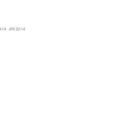
9:14
·
JFK 22:14