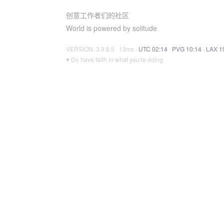
创意工作者们的社区
World is powered by solitude
VERSION: 3.9.8.5 · 13ms ·
UTC 02:14
·
PVG 10:14
·
LAX 1
♥ Do have faith in what you're doing.