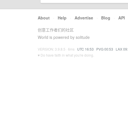
About
·
Help
·
Advertise
·
Blog
·
API
创意工作者们的社区
World is powered by solitude
VERSION: 3.9.8.5 · 6ms ·
UTC 16:53
·
PVG 00:53
·
LAX 09
♥ Do have faith in what you're doing.