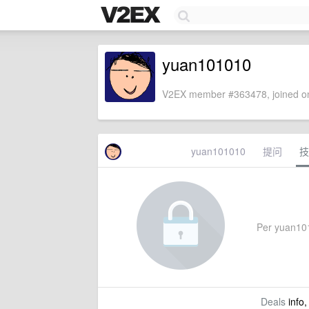
yuan101010
V2EX member #363478, joined on
yuan101010
提问
技
Per yuan1010
Deals
info,