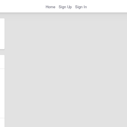
Home
Sign Up
Sign In