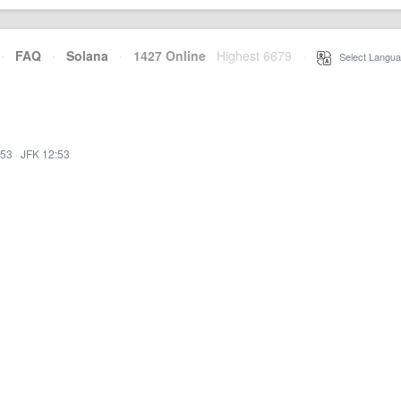
·
FAQ
·
Solana
·
1427 Online
Highest 6679
·
Select Langua
:53
·
JFK 12:53