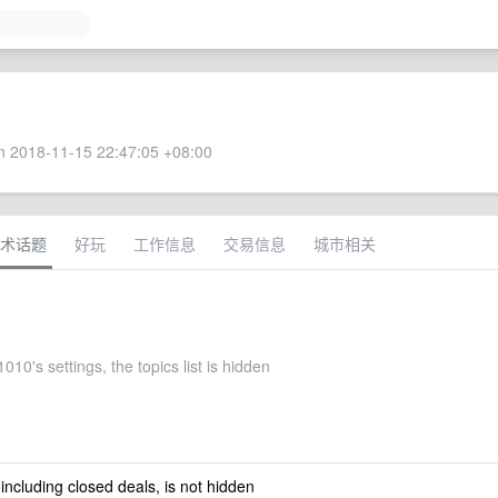
 2018-11-15 22:47:05 +08:00
术话题
好玩
工作信息
交易信息
城市相关
10's settings, the topics list is hidden
 including closed deals, is not hidden