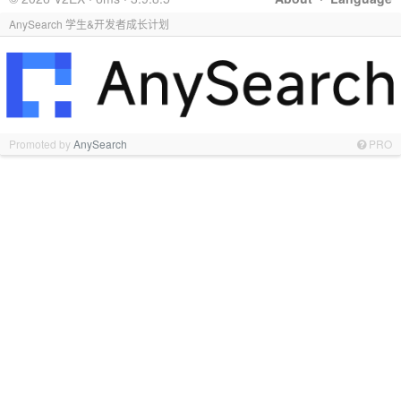
AnySearch 学生&开发者成长计划
Promoted by
AnySearch
PRO