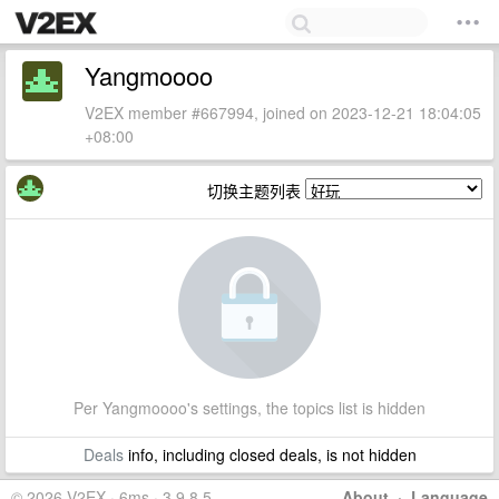
Yangmoooo
V2EX member #667994, joined on 2023-12-21 18:04:05
+08:00
切换主题列表
Per Yangmoooo's settings, the topics list is hidden
Deals
info, including closed deals, is not hidden
© 2026 V2EX · 6ms · 3.9.8.5
About
·
Language