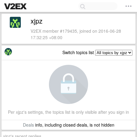
xjpz
V2EX member #179435, joined on 2016-06-28
17:32:25 +08:00
Switch topics list
Per xjpz's settings, the topics list is only visible after you sign in
Deals
info, including closed deals, is not hidden
xjpz's recent replies