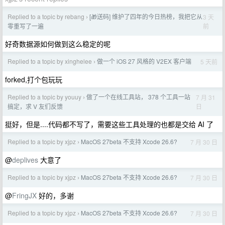
Replied to a topic by rebang
[🎁送码] 维护了四年的今日热榜，我把它从
3 天
›
前
零重写了一遍
好奇数据源如何做到这么稳定的呢
Replied to a topic by xinghelee
做一个 iOS 27 风格的 V2EX 客户端
5 天前
›
forked,打个包玩玩
Replied to a topic by youuy
做了一个在线工具站， 378 个工具一站
7 月 31
›
日
搞定，求 V 友们反馈
挺好，但是....代码都不写了，需要这些工具处理的也都是交给 AI 了
Replied to a topic by xjpz
MacOS 27beta 不支持 Xcode 26.6?
7 月 30 日
›
@
deplives
大意了
Replied to a topic by xjpz
MacOS 27beta 不支持 Xcode 26.6?
7 月 30 日
›
@
FringJX
好的，多谢
Replied to a topic by xjpz
MacOS 27beta 不支持 Xcode 26.6?
7 月 30 日
›