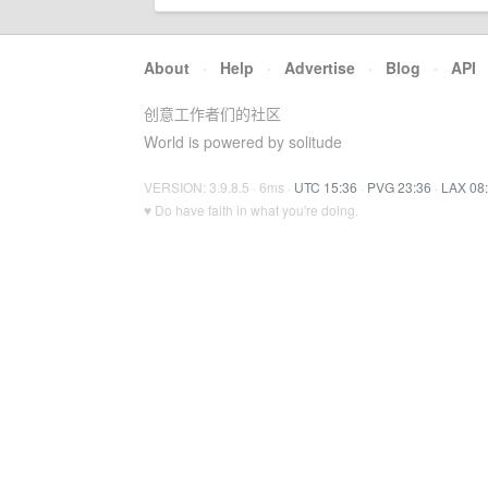
About
·
Help
·
Advertise
·
Blog
·
API
创意工作者们的社区
World is powered by solitude
VERSION: 3.9.8.5 · 6ms ·
UTC 15:36
·
PVG 23:36
·
LAX 08
♥ Do have faith in what you're doing.