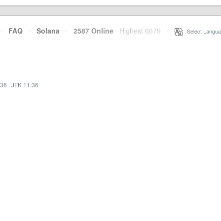
·
FAQ
·
Solana
·
2587 Online
Highest 6679
·
Select Langua
:36
·
JFK 11:36