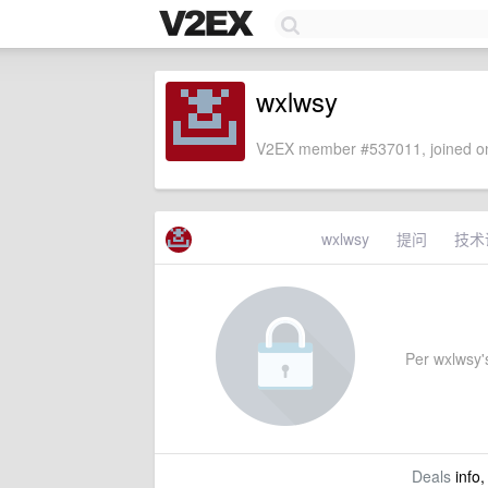
wxlwsy
V2EX member #537011, joined on
wxlwsy
提问
技术
Per wxlwsy's
Deals
info,