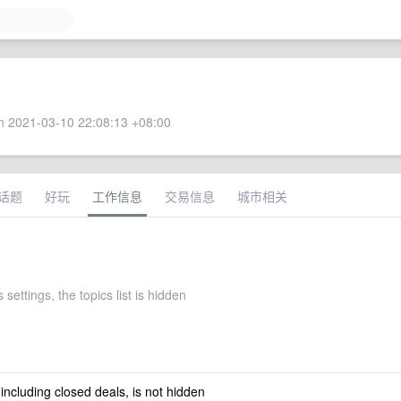
 2021-03-10 22:08:13 +08:00
话题
好玩
工作信息
交易信息
城市相关
 settings, the topics list is hidden
 including closed deals, is not hidden