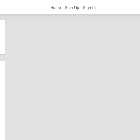
Home
Sign Up
Sign In