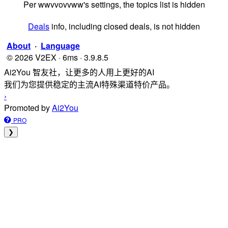
Per wwvvovvww's settings, the topics list is hidden
Deals
info, including closed deals, is not hidden
About
·
Language
© 2026 V2EX · 6ms · 3.9.8.5
Ai2You 智友社，让更多的人用上更好的AI
我们为您提供稳定的主流AI特殊渠道特价产品。
›
Promoted by
Ai2You
PRO
❯