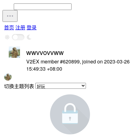
首页
注册
登录
wwvvovvww
V2EX member #620899, joined on 2023-03-26
15:49:33 +08:00
切换主题列表