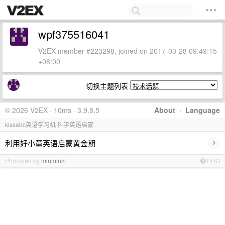
wpf375516041
V2EX member #223298, joined on 2017-03-28 09:49:15
+08:00
切换主题列表
© 2026 V2EX · 10ms · 3.9.8.5
About
·
Language
kissabc英语学习机 科学英语启蒙
›
利用好小童英语启蒙黄金期
Promoted by
minminzi
PRO