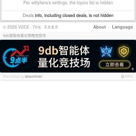
Per wittyfans's settings, the topics list is hidden
Deals
info, including closed deals, is not hidden
© 2026 V2EX · 7ms · 3.9.8.5
About
·
Language
9db智能体量化策略竞技场
Promoted by
sbsummer
PRO