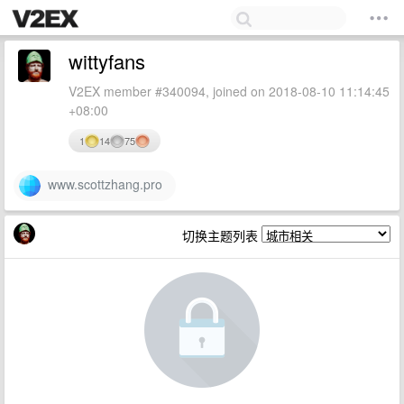
wittyfans
V2EX member #340094, joined on 2018-08-10 11:14:45
+08:00
1
14
75
www.scottzhang.pro
切换主题列表