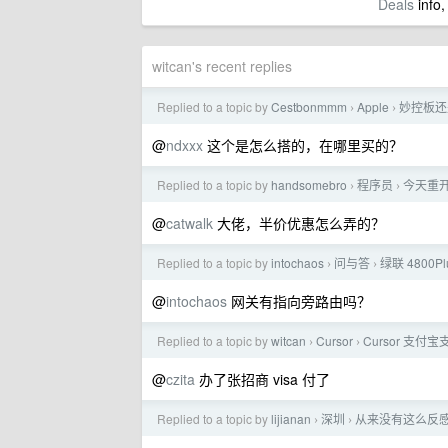
Deals
info,
witcan's recent replies
Replied to a topic by
Cestbonmmm
Apple
妙控板还
›
›
@
ndxxx
这个是怎么搭的，在哪里买的？
Replied to a topic by
handsomebro
程序员
今天重开了
›
›
@
catwalk
大佬，半价优惠怎么弄的？
Replied to a topic by
intochaos
问与答
绿联 4800P
›
›
@
intochaos
网关有指向旁路由吗？
Replied to a topic by
witcan
Cursor
Cursor 支
›
›
@
czita
办了张招商 visa 付了
Replied to a topic by
lijianan
深圳
从来没有这么反
›
›