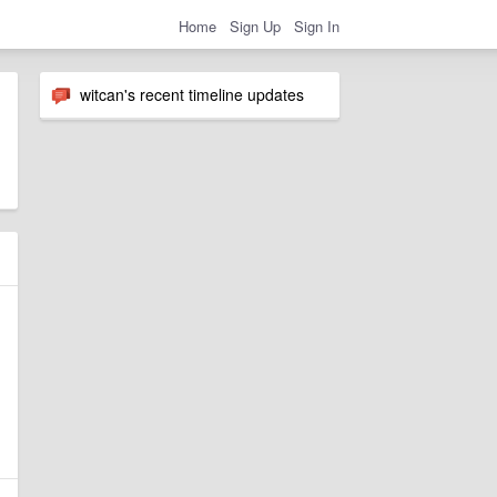
Home
Sign Up
Sign In
witcan's recent timeline updates