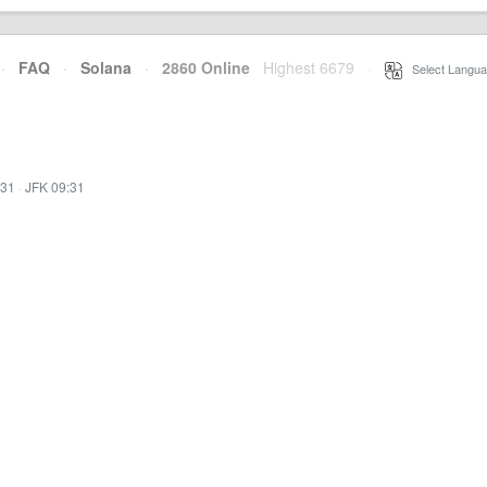
·
FAQ
·
Solana
·
2860 Online
Highest 6679
·
Select Langua
:31
·
JFK 09:31