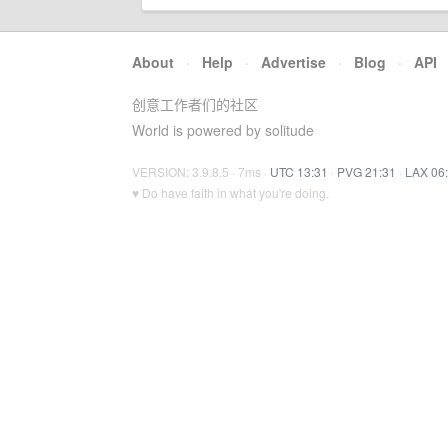
About
·
Help
·
Advertise
·
Blog
·
API
创意工作者们的社区
World is powered by solitude
VERSION: 3.9.8.5 · 7ms ·
UTC 13:31
·
PVG 21:31
·
LAX 06
♥ Do have faith in what you're doing.