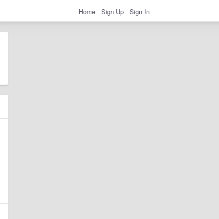
Home
Sign Up
Sign In