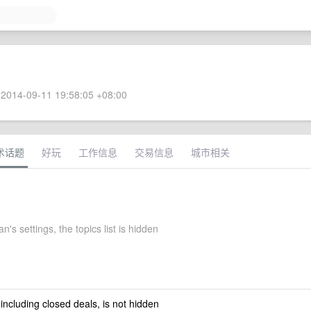
2014-09-11 19:58:05 +08:00
术话题
好玩
工作信息
交易信息
城市相关
's settings, the topics list is hidden
 including closed deals, is not hidden