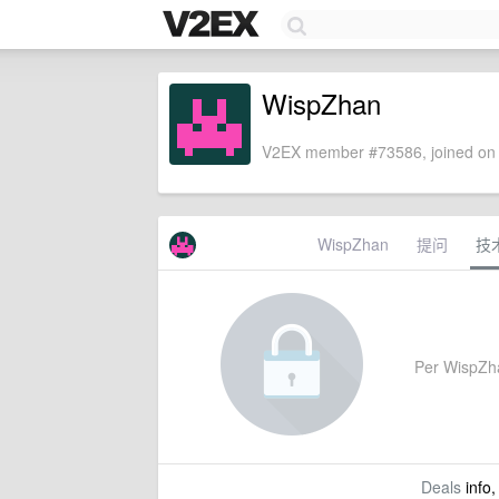
WispZhan
V2EX member #73586, joined on 
WispZhan
提问
技
Per WispZhan
Deals
info,