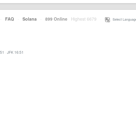
·
FAQ
·
Solana
·
899 Online
Highest 6679
·
Select Languag
:51
·
JFK 16:51