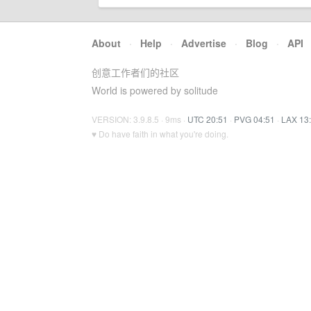
About
·
Help
·
Advertise
·
Blog
·
API
创意工作者们的社区
World is powered by solitude
VERSION: 3.9.8.5 · 9ms ·
UTC 20:51
·
PVG 04:51
·
LAX 13
♥ Do have faith in what you're doing.