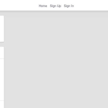
Home
Sign Up
Sign In