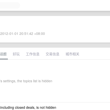
2012-01-01 20:51:42 +08:00
话题
好玩
工作信息
交易信息
城市相关
 settings, the topics list is hidden
 including closed deals, is not hidden