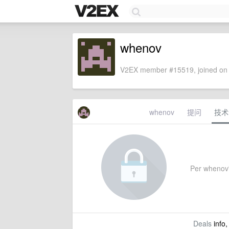
whenov
V2EX member #15519, joined on 
whenov
提问
技术
Per whenov's
Deals
info,