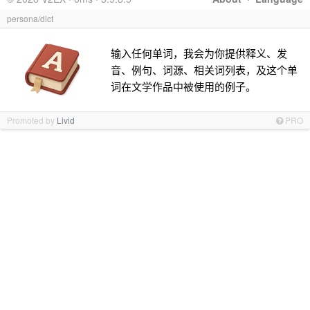
persona/dict
输入任何单词，我会为你提供释义、发
音、例句、词源、相关词列表，及这个单
词在文学作品中被使用的例子。
Promoted by
Livid
PRO