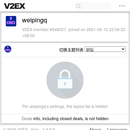
weipingq
V2EX member #548027, joined on 2021-06-10 22:06:22
+08:00
切换主题列表
Per weipingq's settings, the topics list is hidden
Deals
info, including closed deals, is not hidden
© 2026 V2EX · 6ms · 3.9.8.5
About
·
Language