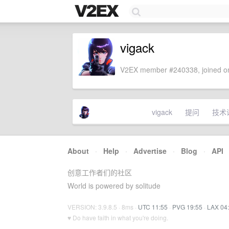
vigack
V2EX member #240338, joined on
vigack
提问
技术
About
·
Help
·
Advertise
·
Blog
·
API
创意工作者们的社区
World is powered by solitude
VERSION: 3.9.8.5 · 8ms ·
UTC 11:55
·
PVG 19:55
·
LAX 04
♥ Do have faith in what you're doing.