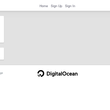
Home
Sign Up
Sign In
ge