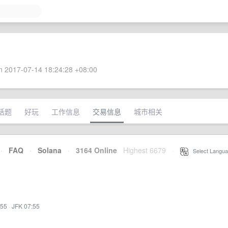
 2017-07-14 18:24:28 +08:00
话题
好玩
工作信息
交易信息
城市相关
·
FAQ
·
Solana
·
3164 Online
Highest 6679
·
Select Langua
:55
·
JFK 07:55