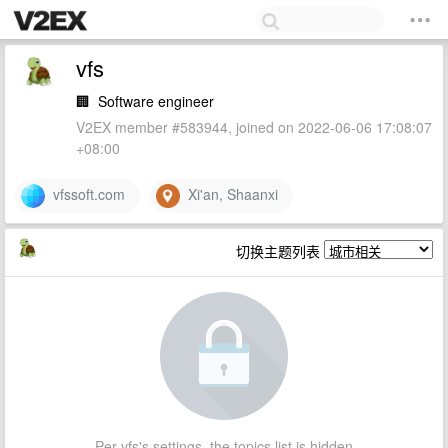
vfs
🏢
Software engineer
V2EX member #583944, joined on 2022-06-06 17:08:07
+08:00
vfssoft.com
Xi'an, Shaanxi
切换主题列表
Per vfs's settings, the topics list is hidden