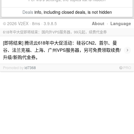
Deals
info, including closed deals, is not hidden
© 2026 V2EX · 8ms · 3.9.8.5
About
·
Language
618年中大促即将结束：国内外VPS服务器，99元起，续费代金券
[即将结束] 腾讯云618年中大促活动：硅谷CN2、首尔、曼
›
谷、法兰克福、上海、广州VPS服务器，另可免费领取续费/
升级/新购代金券。
Promoted by
id7368
PRO