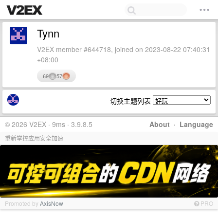
Tynn
V2EX member #644718, joined on 2023-08-22 07:40:31
+08:00
69
57
切换主题列表
© 2026 V2EX · 9ms · 3.9.8.5
About
·
Language
重新掌控应用安全加速
Promoted by
AxisNow
PRO