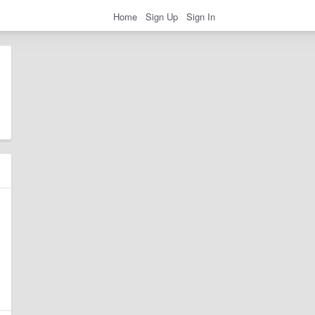
Home
Sign Up
Sign In