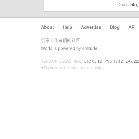
Deals
info,
About
·
Help
·
Advertise
·
Blog
·
API
创意工作者们的社区
World is powered by solitude
VERSION: 3.9.8.5 · 9ms ·
UTC 05:12
·
PVG 13:12
·
LAX 22
♥ Do have faith in what you're doing.