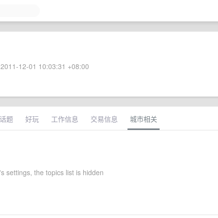
2011-12-01 10:03:31 +08:00
话题
好玩
工作信息
交易信息
城市相关
s settings, the topics list is hidden