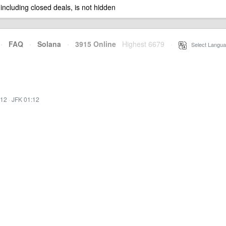
 including closed deals, is not hidden
·
FAQ
·
Solana
·
3915 Online
Highest 6679
·
Select Langua
:12
·
JFK 01:12