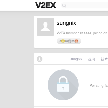
sungnix
V2EX member #14144, joined on 
8
28
79
sungnix
提问
技术
Per sungnix'