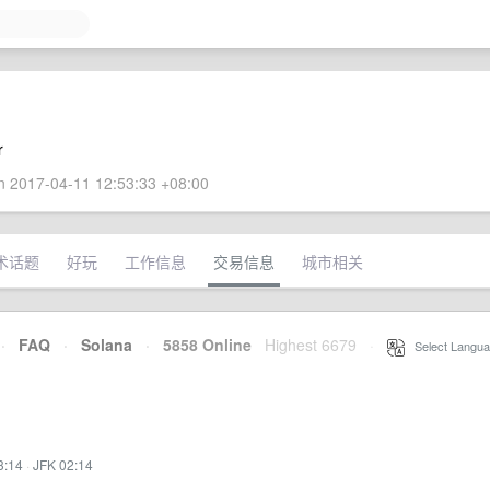
r
 2017-04-11 12:53:33 +08:00
术话题
好玩
工作信息
交易信息
城市相关
·
FAQ
·
Solana
·
5858 Online
Highest 6679
·
Select Langua
3:14
·
JFK 02:14