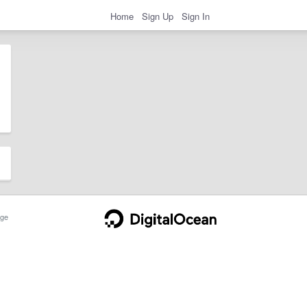
Home
Sign Up
Sign In
ge