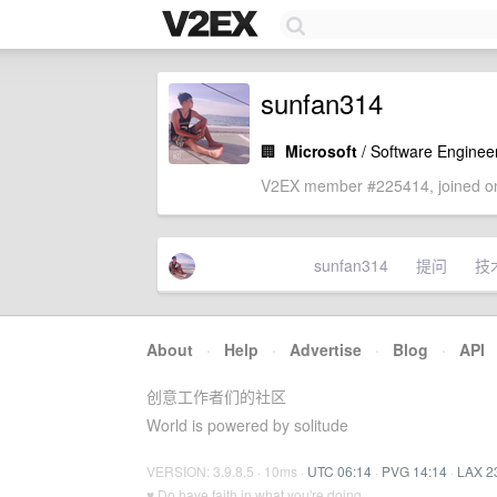
sunfan314
🏢
Microsoft
/ Software Enginee
V2EX member #225414, joined on
sunfan314
提问
技
About
·
Help
·
Advertise
·
Blog
·
API
创意工作者们的社区
World is powered by solitude
VERSION: 3.9.8.5 · 10ms ·
UTC 06:14
·
PVG 14:14
·
LAX 2
♥ Do have faith in what you're doing.