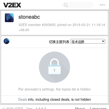
stoneabc
V2EX member #393955, joined on 2019-03-21 11:18:14
+08:00
切换主题列表
Per stoneabc's settings, the topics list is hidden
Deals
info, including closed deals, is not hidden
© 2026 V2EX · 7ms · 3.9.8.5
About
·
Language