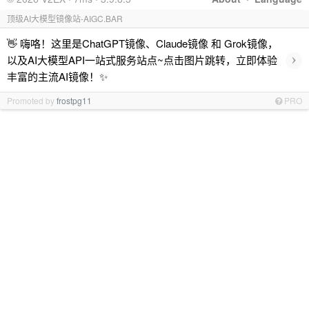
顶级AI大模型镜像站-AIGC.BAR
👋 嗨咯！这里是ChatGPT镜像、Claude镜像 和 Grok镜像，
›
以及AI大模型API一站式服务站点~点击图片跳转，立即体验
丰富的主流AI镜像！✨
Promoted by
frostpg11
PRO