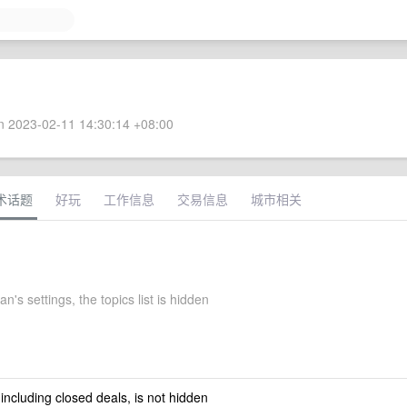
 2023-02-11 14:30:14 +08:00
术话题
好玩
工作信息
交易信息
城市相关
n's settings, the topics list is hidden
 including closed deals, is not hidden