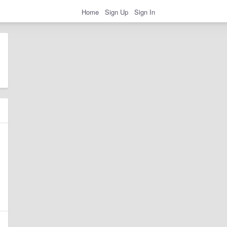
Home
Sign Up
Sign In