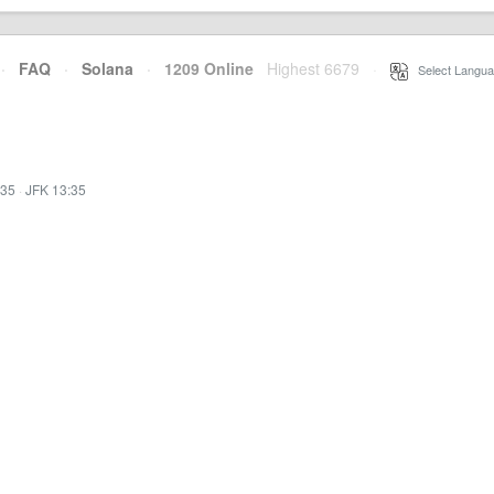
·
FAQ
·
Solana
·
1209 Online
Highest 6679
·
Select Langua
:35
·
JFK 13:35