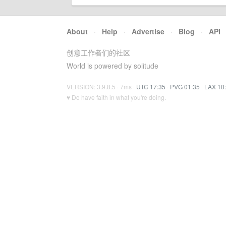
About
·
Help
·
Advertise
·
Blog
·
API
创意工作者们的社区
World is powered by solitude
VERSION: 3.9.8.5 · 7ms ·
UTC 17:35
·
PVG 01:35
·
LAX 10
♥ Do have faith in what you're doing.