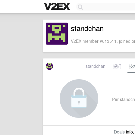
standchan
V2EX member #613511, joined on
standchan
提问
技
Per standcha
Deals
info,