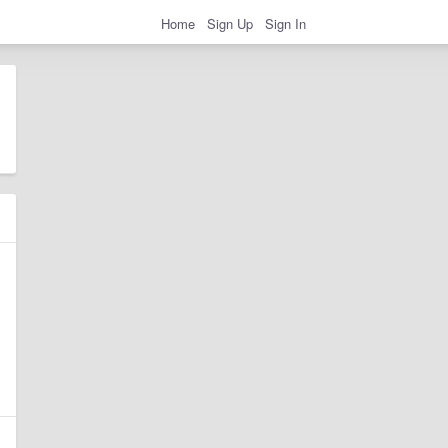
Home
Sign Up
Sign In