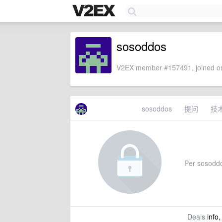
sosoddos
V2EX member #157491, joined on
sosoddos
提问
技
Per sosoddos
Deals
info,