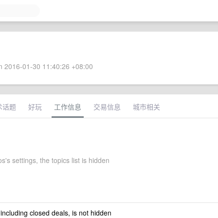
 2016-01-30 11:40:26 +08:00
术话题
好玩
工作信息
交易信息
城市相关
's settings, the topics list is hidden
 including closed deals, is not hidden