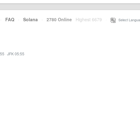
·
FAQ
·
Solana
·
2780 Online
Highest 6679
·
Select Langua
:55
·
JFK 05:55