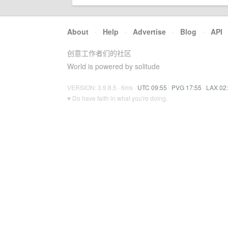
About
·
Help
·
Advertise
·
Blog
·
API
创意工作者们的社区
World is powered by solitude
VERSION: 3.9.8.5 · 6ms ·
UTC 09:55
·
PVG 17:55
·
LAX 02
♥ Do have faith in what you're doing.