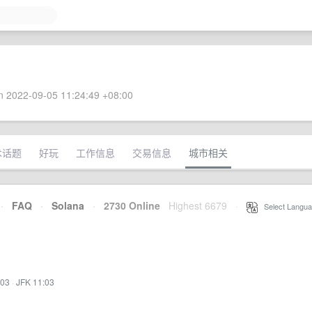
 2022-09-05 11:24:49 +08:00
术话题
好玩
工作信息
交易信息
城市相关
·
FAQ
·
Solana
·
2730 Online
Highest 6679
·
Select Langua
:03
·
JFK 11:03