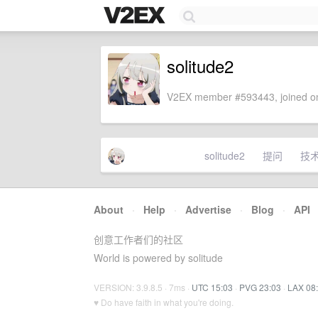
solitude2
V2EX member #593443, joined on
solitude2
提问
技
About
·
Help
·
Advertise
·
Blog
·
API
创意工作者们的社区
World is powered by solitude
VERSION: 3.9.8.5 · 7ms ·
UTC 15:03
·
PVG 23:03
·
LAX 08
♥ Do have faith in what you're doing.