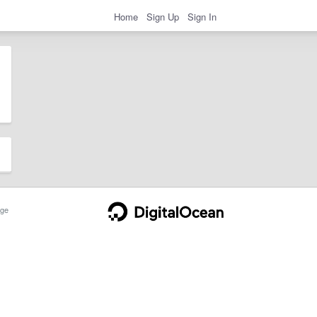
Home
Sign Up
Sign In
ge