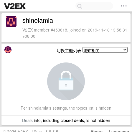
shinelamla
V2EX member #453818, joined on 2019-11-18 13:58:31
+08:00
切换主题列表
Per shinelamla's settings, the topics list is hidden
Deals
info, including closed deals, is not hidden
© 2026 V2EX · 10ms · 3.9.8.5
About
·
Language