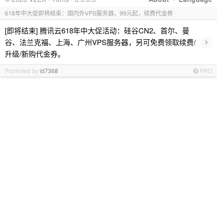
618年中大促即将结束：国内外VPS服务器，99元起，续费代金券
[即将结束] 腾讯云618年中大促活动：硅谷CN2、首尔、曼
›
谷、法兰克福、上海、广州VPS服务器，另可免费领取续费/
升级/新购代金券。
Promoted by
id7368
PRO