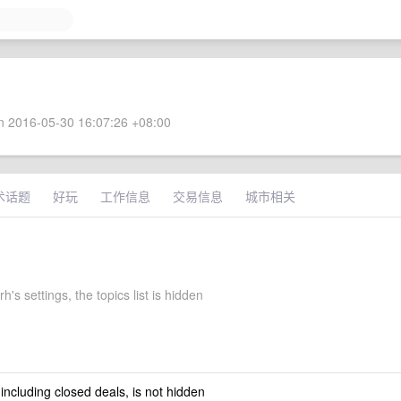
 2016-05-30 16:07:26 +08:00
术话题
好玩
工作信息
交易信息
城市相关
's settings, the topics list is hidden
 including closed deals, is not hidden