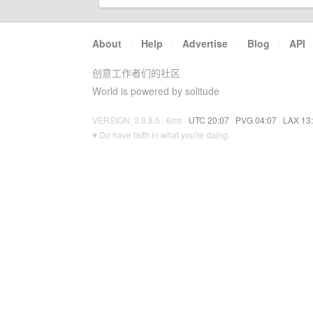
About
·
Help
·
Advertise
·
Blog
·
API
创意工作者们的社区
World is powered by solitude
VERSION: 3.9.8.5 · 6ms ·
UTC 20:07
·
PVG 04:07
·
LAX 13
♥ Do have faith in what you're doing.