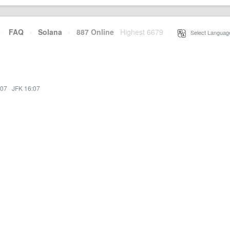
·
FAQ
·
Solana
·
887 Online
Highest 6679
·
Select Languag
:07
·
JFK 16:07