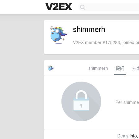
shimmerh
V2EX member #175283, joined on
shimmerh
提问
技
Per shimmerh
Deals
info,