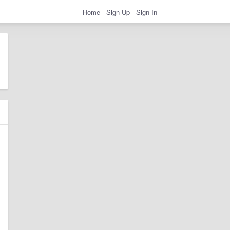
Home
Sign Up
Sign In