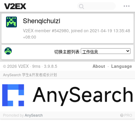
Shenqichuizi
V2EX member #542980, joined on 2021-04-19 13:35:48
+08:00
切换主题列表
© 2026 V2EX · 9ms · 3.9.8.5
About
·
Language
AnySearch 学生&开发者成长计划
Promoted by
AnySearch
PRO