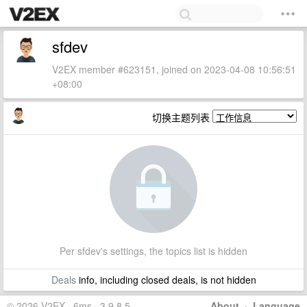
sfdev
V2EX member #623151, joined on 2023-04-08 10:56:51
+08:00
切换主题列表
Per sfdev's settings, the topics list is hidden
Deals
info, including closed deals, is not hidden
© 2026 V2EX · 6ms · 3.9.8.5
About
·
Language