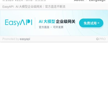
EasyAPI · AI 大模型企业级网关｜官方直连不断流
Promoted by
easyapi
PRO