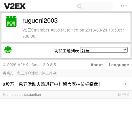
ruguoni2003
V2EX member #36514, joined on 2013-03-24 19:53:54
+08:00
切换主题列表
© 2026 V2EX · 6ms · 3.9.8.5
About
·
Language
券商万一免五开户活动火热进行中！
›
a股万一免五活动火热进行中！留言就抽鼠标键盘！
Promoted by
daxiaolian
PRO