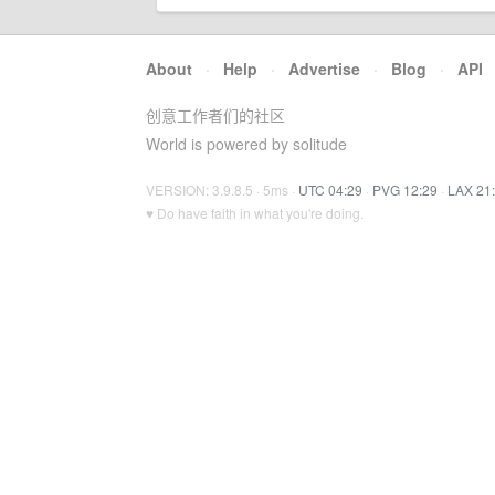
About
·
Help
·
Advertise
·
Blog
·
API
创意工作者们的社区
World is powered by solitude
VERSION: 3.9.8.5 · 5ms ·
UTC 04:29
·
PVG 12:29
·
LAX 21
♥ Do have faith in what you're doing.