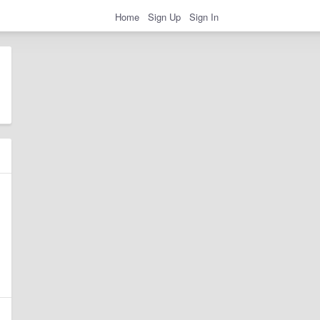
Home
Sign Up
Sign In