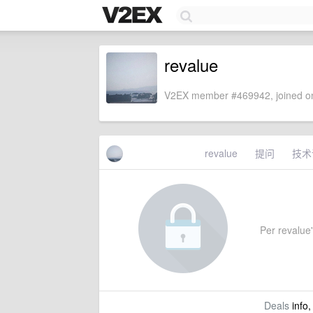
revalue
V2EX member #469942, joined on
revalue
提问
技术
Per revalue'
Deals
info,