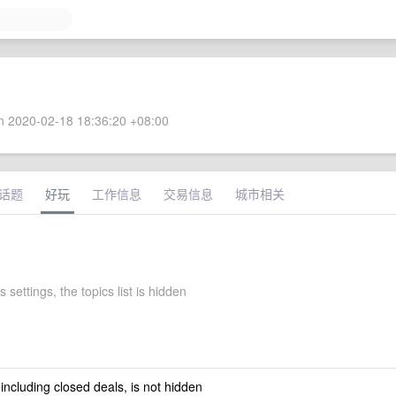
 2020-02-18 18:36:20 +08:00
话题
好玩
工作信息
交易信息
城市相关
s settings, the topics list is hidden
 including closed deals, is not hidden