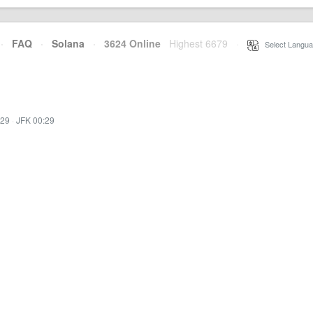
·
FAQ
·
Solana
·
3624 Online
Highest 6679
·
Select Langua
:29
·
JFK 00:29