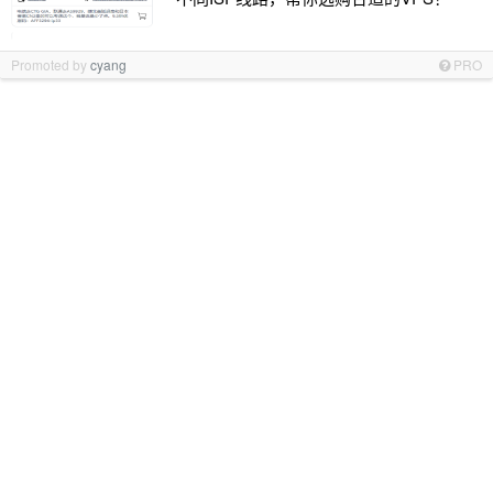
Promoted by
cyang
PRO