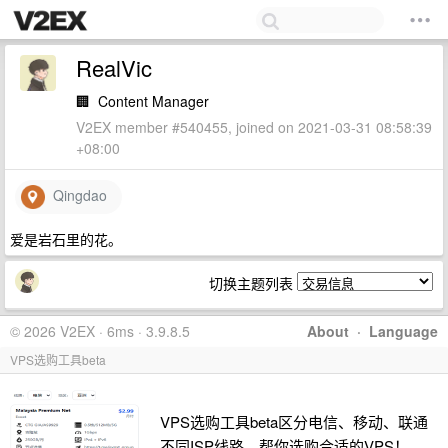
RealVic
🏢
Content Manager
V2EX member #540455, joined on 2021-03-31 08:58:39
+08:00
Qingdao
爱是岩石里的花。
切换主题列表
© 2026 V2EX · 6ms · 3.9.8.5
About
·
Language
VPS选购工具beta
VPS选购工具beta区分电信、移动、联通
不同ISP线路，帮你选购合适的VPS！